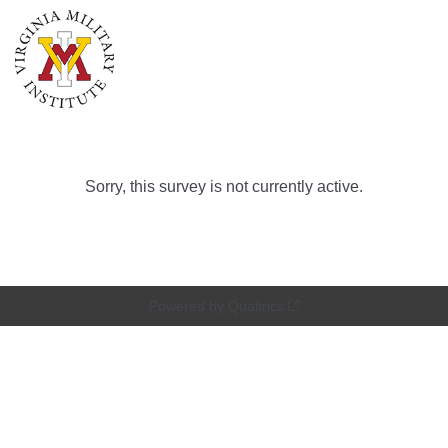
Sorry, this survey is not currently active.
Powered by Qualtrics