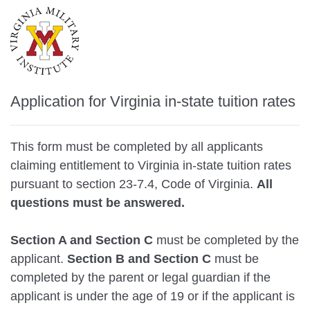
Application for Virginia in-state tuition rates
This form must be completed by all applicants
claiming entitlement to Virginia in-state tuition rates
pursuant to section 23-7.4, Code of Virginia.
All
questions must be answered.
Section A and Section C
must be completed by the
applicant.
Section B and Section C
must be
completed by the parent or legal guardian if the
applicant is under the age of 19 or if the applicant is