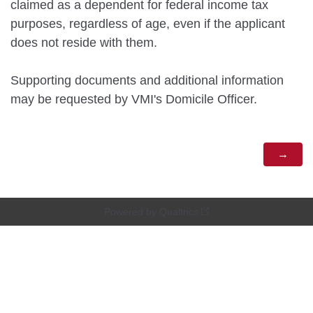
claimed as a dependent for federal income tax
purposes, regardless of age, even if the applicant
does not reside with them.
Supporting documents and additional information
may be requested by VMI's Domicile Officer.
Powered by Qualtrics