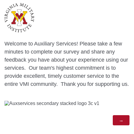
Welcome to Auxiliary Services! Please take a few
minutes to complete our survey and share any
feedback you have about your experience using our
services. Our team's highest commitment is to
provide excellent, timely customer service to the
entire VMI community. Thank you for supporting us.